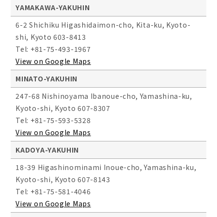
YAMAKAWA-YAKUHIN
6-2 Shichiku Higashidaimon-cho, Kita-ku, Kyoto-
shi, Kyoto 603-8413
Tel: +81-75-493-1967
View on Google Maps
MINATO-YAKUHIN
247-68 Nishinoyama Ibanoue-cho, Yamashina-ku,
Kyoto-shi, Kyoto 607-8307
Tel: +81-75-593-5328
View on Google Maps
KADOYA-YAKUHIN
18-39 Higashinominami Inoue-cho, Yamashina-ku,
Kyoto-shi, Kyoto 607-8143
Tel: +81-75-581-4046
View on Google Maps