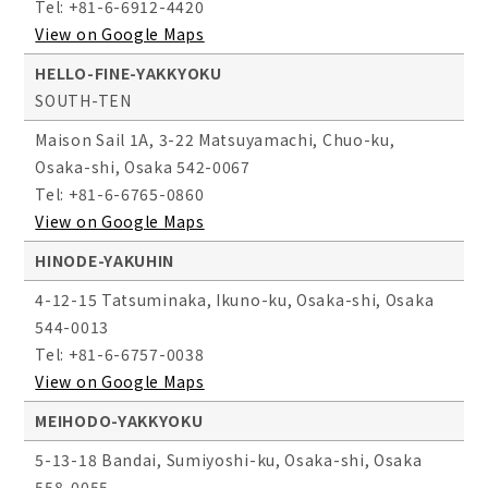
Tel: +81-6-6912-4420
View on Google Maps
HELLO-FINE-YAKKYOKU
SOUTH-TEN
Maison Sail 1A, 3-22 Matsuyamachi, Chuo-ku,
Osaka-shi, Osaka 542-0067
Tel: +81-6-6765-0860
View on Google Maps
HINODE-YAKUHIN
4-12-15 Tatsuminaka, Ikuno-ku, Osaka-shi, Osaka
544-0013
Tel: +81-6-6757-0038
View on Google Maps
MEIHODO-YAKKYOKU
5-13-18 Bandai, Sumiyoshi-ku, Osaka-shi, Osaka
558-0055