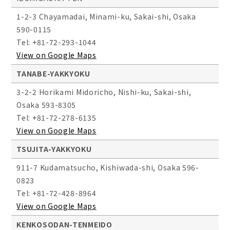
1-2-3 Chayamadai, Minami-ku, Sakai-shi, Osaka
590-0115
Tel: +81-72-293-1044
View on Google Maps
TANABE-YAKKYOKU
3-2-2 Horikami Midoricho, Nishi-ku, Sakai-shi,
Osaka 593-8305
Tel: +81-72-278-6135
View on Google Maps
TSUJITA-YAKKYOKU
911-7 Kudamatsucho, Kishiwada-shi, Osaka 596-
0823
Tel: +81-72-428-8964
View on Google Maps
KENKOSODAN-TENMEIDO