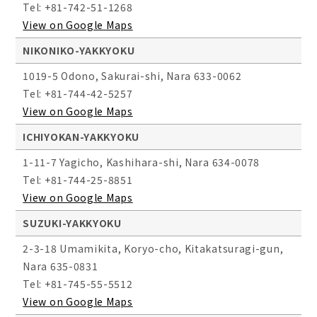
Tel: +81-742-51-1268
View on Google Maps
NIKONIKO-YAKKYOKU
1019-5 Odono, Sakurai-shi, Nara 633-0062
Tel: +81-744-42-5257
View on Google Maps
ICHIYOKAN-YAKKYOKU
1-11-7 Yagicho, Kashihara-shi, Nara 634-0078
Tel: +81-744-25-8851
View on Google Maps
SUZUKI-YAKKYOKU
2-3-18 Umamikita, Koryo-cho, Kitakatsuragi-gun,
Nara 635-0831
Tel: +81-745-55-5512
View on Google Maps