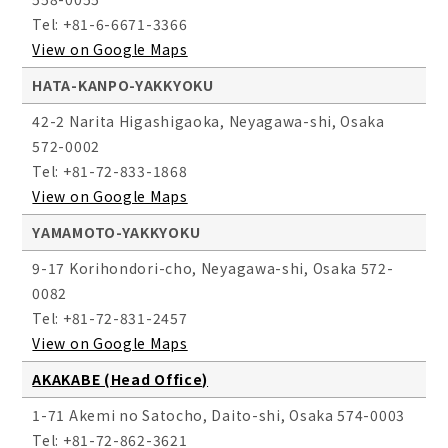
Tel: +81-6-6671-3366
View on Google Maps
HATA-KANPO-YAKKYOKU
42-2 Narita Higashigaoka, Neyagawa-shi, Osaka
572-0002
Tel: +81-72-833-1868
View on Google Maps
YAMAMOTO-YAKKYOKU
9-17 Korihondori-cho, Neyagawa-shi, Osaka 572-
0082
Tel: +81-72-831-2457
View on Google Maps
AKAKABE (Head Office)
1-71 Akemi no Satocho, Daito-shi, Osaka 574-0003
Tel: +81-72-862-3621