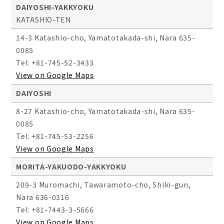
DAIYOSHI-YAKKYOKU
KATASHIO-TEN
14-3 Katashio-cho, Yamatotakada-shi, Nara 635-
0085
Tel: +81-745-52-3433
View on Google Maps
DAIYOSHI
8-27 Katashio-cho, Yamatotakada-shi, Nara 635-
0085
Tel: +81-745-53-2256
View on Google Maps
MORITA-YAKUODO-YAKKYOKU
209-3 Muromachi, Tawaramoto-cho, Shiki-gun,
Nara 636-0316
Tel: +81-7443-3-5666
View on Google Maps