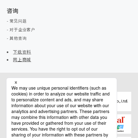
咨询
常见问题
对于企业客户
其他查询
下载资料
网上商城
相关网站