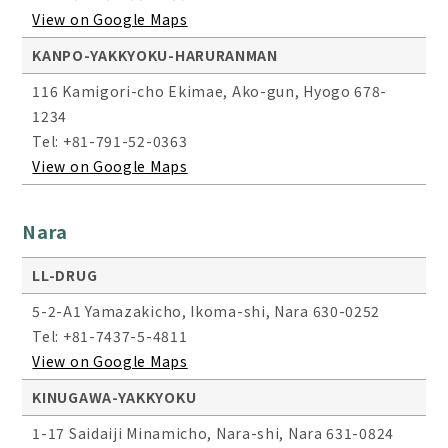
View on Google Maps
KANPO-YAKKYOKU-HARURANMAN
116 Kamigori-cho Ekimae, Ako-gun, Hyogo 678-
1234
Tel: +81-791-52-0363
View on Google Maps
Nara
LL-DRUG
5-2-A1 Yamazakicho, Ikoma-shi, Nara 630-0252
Tel: +81-7437-5-4811
View on Google Maps
KINUGAWA-YAKKYOKU
1-17 Saidaiji Minamicho, Nara-shi, Nara 631-0824