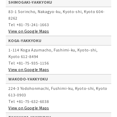
SHIMOGAKI-YAKKYOKU
83-1 Sorincho, Nakagyo-ku, Kyoto-shi, Kyoto 604-
8262
Tel: +81-75-241-1663
View on Google Maps
KOGA-YAKKYOKU
1-114 Koga Azumacho, Fushimi-ku, Kyoto-shi,
Kyoto 612-8494
Tel: +81-75-935-1156
View on Google Maps
WAKODO-YAKKYOKU
224-3 Yodohonmachi, Fushimi-ku, Kyoto-shi, Kyoto
613-0903
Tel: +81-75-632-6038
View on Google Maps