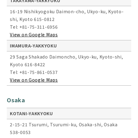
TAKAYAMA-YAKKYOKU
16-19 Nishikyogoku Daimon-cho, Ukyo-ku, Kyoto-
shi, Kyoto 615-0812
Tel: +81-75-311-6956
View on Google Maps
IMAMURA-YAKKYOKU
29 Saga Shakado Daimoncho, Ukyo-ku, Kyoto-shi,
Kyoto 616-8422
Tel: +81-75-861-0537
View on Google Maps
Osaka
KOTANI-YAKKYOKU
2-15-21 Tsurumi, Tsurumi-ku, Osaka-shi, Osaka
538-0053