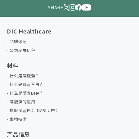
SHARE
DIC Healthcare
品牌讯息
公司发展历程
材料
什么是螺旋藻？
什么是藻蓝蛋白？
什么是藻类DHA？
螺旋藻的应用
螺旋藻蓝色（LINABLUE®）
生物技术
产品信息