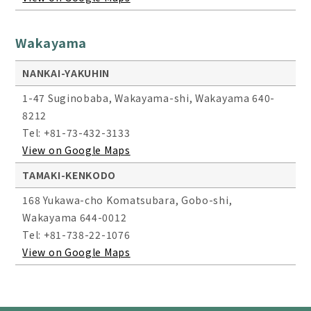
Wakayama
NANKAI-YAKUHIN
1-47 Suginobaba, Wakayama-shi, Wakayama 640-
8212
Tel: +81-73-432-3133
View on Google Maps
TAMAKI-KENKODO
168 Yukawa-cho Komatsubara, Gobo-shi,
Wakayama 644-0012
Tel: +81-738-22-1076
View on Google Maps