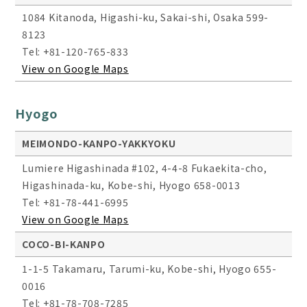
1084 Kitanoda, Higashi-ku, Sakai-shi, Osaka 599-
8123
Tel: +81-120-765-833
View on Google Maps
Hyogo
MEIMONDO-KANPO-YAKKYOKU
Lumiere Higashinada #102, 4-4-8 Fukaekita-cho,
Higashinada-ku, Kobe-shi, Hyogo 658-0013
Tel: +81-78-441-6995
View on Google Maps
COCO-BI-KANPO
1-1-5 Takamaru, Tarumi-ku, Kobe-shi, Hyogo 655-
0016
Tel: +81-78-708-7285