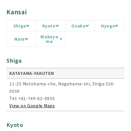
Kansai
Shiga
Kyoto
Osaka
Hyogo
Wakaya
Nara
ma
Shiga
KATAYAMA-YAKUTEN
11-25 Motohama-cho, Nagahama-shi, Shiga 526-
0059
Tel: +81-749-62-0935
View on Google Maps
Kyoto