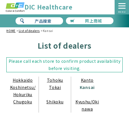
DIC Healthcare
MENU
网上商城
产品搜索
HOME
>
List of dealers
>
Kansai
List of dealers
Please call each store to confirm product availability
before visiting.
Hokkaido
Tohoku
Kanto
Koshinetsu/
Tokai
Kansai
Hokuriku
Chugoku
Shikoku
Kyushu/Oki
nawa