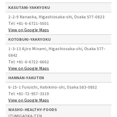
KASUTANI-YAKKYOKU
2-2-9 Kanaoka, Higashiosaka-shi, Osaka 577-0823
Tel: +81-6-6721-5501
View on Google Maps
KOTOBUKI-YAKKYOKU
1-3-13 Ajiro Minami, Higashiosaka-shi, Osaka 577-
0842
Tel: +81-6-6722-6662
View on Google Maps
HANNAN-YAKUTEN
6-15-1 Furuichi, Habikino-shi, Osaka 583-0852
Tel: +81-72-957-3319
View on Google Maps
WASHO-HEALTHY-FOODS
IZUMIGAOKA-TEN