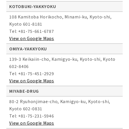
KOTOBUKI-YAKKYOKU
108 Kamitoba Horikocho, Minami-ku, Kyoto-shi,
Kyoto 601-8181
Tel: +81-75-661-6787
View on Google Maps
OMIYA-YAKKYOKU
139-3 Keikaiin-cho, Kamigyo-ku, Kyoto-shi, Kyoto
602-8406
Tel: +81-75-451-2929
View on Google Maps
MIYABE-DRUG
80-2 Ryuhonjimae-cho, Kamigyo-ku, Kyoto-shi,
Kyoto 602-0831
Tel: +81-75-231-5946
View on Google Maps