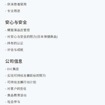
供消费者使用
专业用途
安心与安全
螺旋藻品质管控
对安心与安全的努力(日本保健食品)
持有的认证
评估与成就
公司信息
DIC集团
实现可持续发展目标的努力
可持续发展行动计划
对客户的责任
食品教育活动
社会参与